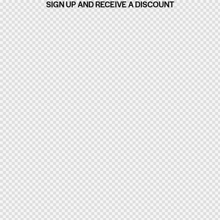
SIGN UP AND RECEIVE A DISCOUNT