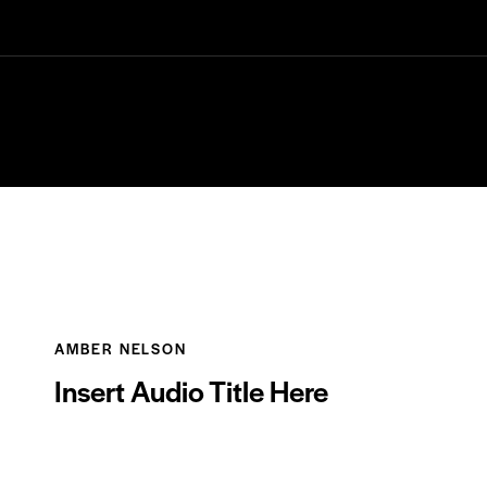
NOTRE CARTE
AMBER NELSON
Insert Audio Title Here