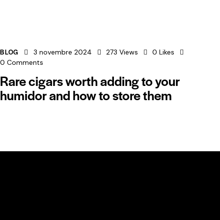
BLOG
3 novembre 2024
273
Views
0
Likes
0
Comments
Rare cigars worth adding to your
humidor and how to store them