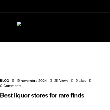
Horaires aujourd'hui :
Vendredi : 09h00-12h00, 15h30
BLOG
15 novembre 2024
2K
Views
5
Likes
0
Comments
Best liquor stores for rare finds