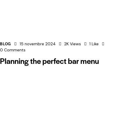
BLOG
15 novembre 2024
2K
Views
1
Like
0
Comments
Planning the perfect bar menu