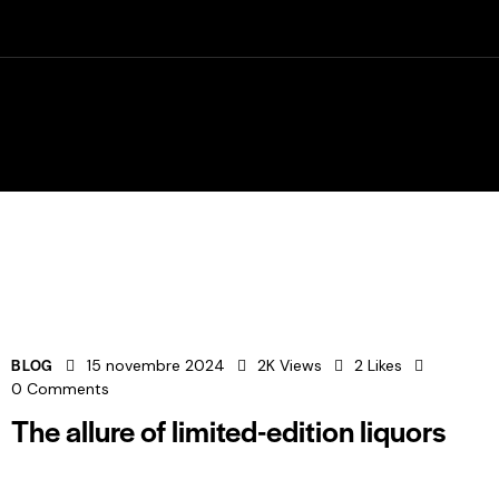
032 435 64 15
Rte Principale 28, 2824 Vicques
-01h00
BLOG
15 novembre 2024
2K
Views
2
Likes
0
Comments
The allure of limited-edition liquors