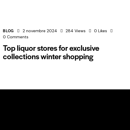
BLOG
2 novembre 2024
284
Views
0
Likes
0
Comments
Top liquor stores for exclusive
collections winter shopping