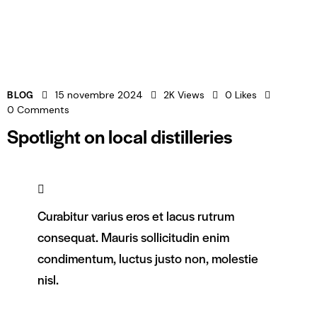
BLOG
15 novembre 2024
2K
Views
0
Likes
0
Comments
Spotlight on local distilleries
Curabitur varius eros et lacus rutrum
consequat. Mauris sollicitudin enim
condimentum, luctus justo non, molestie
nisl.