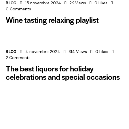
BLOG
15 novembre 2024
2K
Views
0
Likes
0
Comments
Wine tasting relaxing playlist
BLOG
4 novembre 2024
314
Views
0
Likes
2
Comments
The best liquors for holiday
celebrations and special occasions